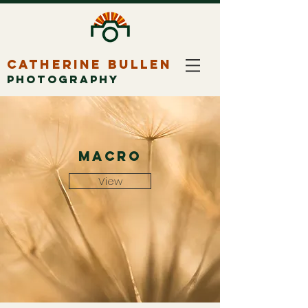
CATHERINE BULLEN
PHOTOGRAPHY
macro
View