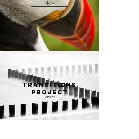
View
TRANSITIONS
PROJECT
View