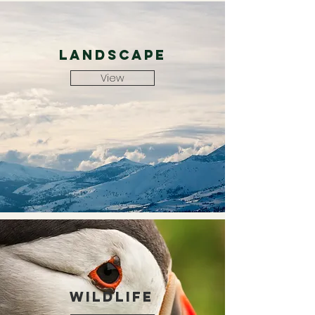
landscape
View
wildlife