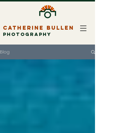
CATHERINE BULLEN
PHOTOGRAPHY
Blog